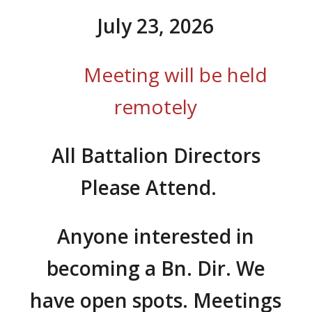
July 23, 2026
Meeting will be held
remotely
All Battalion Directors
Please Attend.
Anyone interested in
becoming a Bn. Dir.
We
have open spots. Meetings