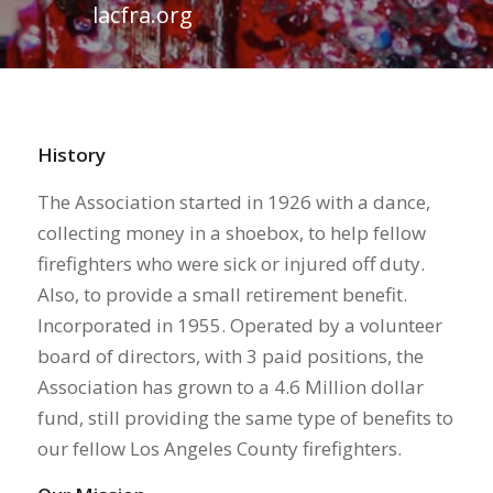
lacfra.org
History
The Association started in 1926 with a dance,
collecting money in a shoebox, to help fellow
firefighters who were sick or injured off duty.
Also, to provide a small retirement benefit.
Incorporated in 1955. Operated by a volunteer
board of directors, with 3 paid positions, the
Association has grown to a 4.6 Million dollar
fund, still providing the same type of benefits to
our fellow Los Angeles County firefighters.