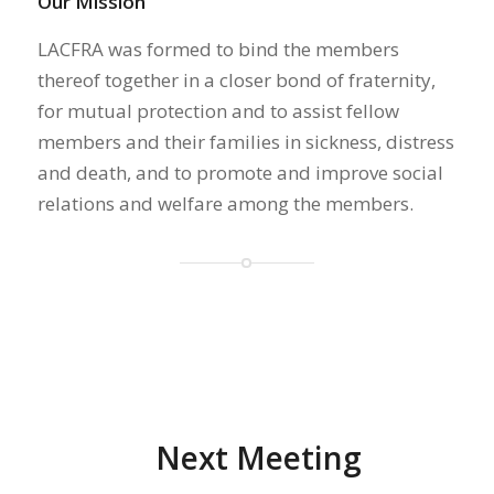
Our Mission
LACFRA was formed to bind the members
thereof together in a closer bond of fraternity,
for mutual protection and to assist fellow
members and their families in sickness, distress
and death, and to promote and improve social
relations and welfare among the members.
Next Meeting