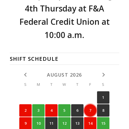
4th Thursday
at F&A
Federal Credit Union at
10:00 a.m.
SHIFT SCHEDULE
AUGUST 2026
S
M
T
W
T
F
S
1
2
3
4
5
6
7
8
9
10
11
12
13
14
15