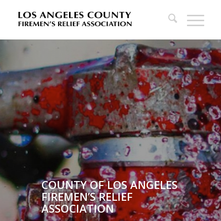
COUNTY OF LOS ANGELES
FIREMEN’S RELIEF
ASSOCIATION