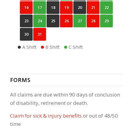
16
17
18
19
20
21
22
23
24
25
26
27
28
29
30
31
A Shift
B Shift
C Shift
FORMS
All claims are due within 90 days of conclusion
of disability, retirement or death.
Claim for sick & injury benefits
or out of 48/50
time