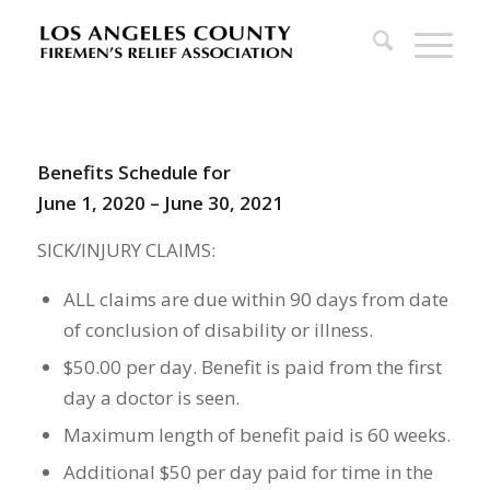
Benefits Schedule for
June 1, 2020 – June 30, 2021
SICK/INJURY CLAIMS:
ALL claims are due within 90 days from date
of conclusion of disability or illness.
$50.00 per day. Benefit is paid from the first
day a doctor is seen.
Maximum length of benefit paid is 60 weeks.
Additional $50 per day paid for time in the