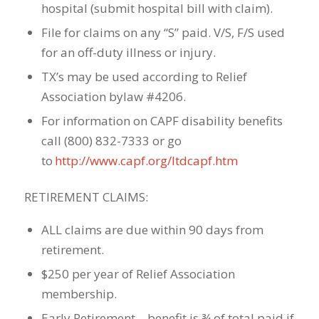
hospital (submit hospital bill with claim).
File for claims on any “S” paid. V/S, F/S used
for an off-duty illness or injury.
TX’s may be used according to Relief
Association bylaw #4206.
For information on CAPF disability benefits
call (800) 832-7333 or go
to
http://www.capf.org/ltdcapf.htm
RETIREMENT CLAIMS:
ALL claims are due within 90 days from
retirement.
$250 per year of Relief Association
membership.
Early Retirement – benefit is ¾ of total paid if