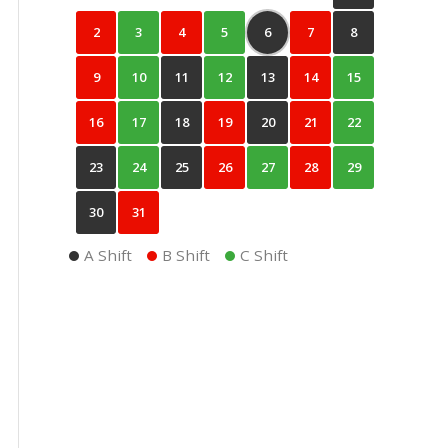
2
3
4
5
6
7
8
9
10
11
12
13
14
15
16
17
18
19
20
21
22
23
24
25
26
27
28
29
30
31
A Shift
B Shift
C Shift