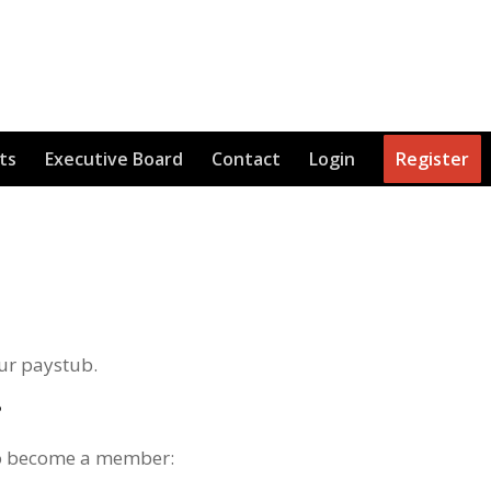
ts
Executive Board
Contact
Login
Register
ur paystub.
?
 to become a member: