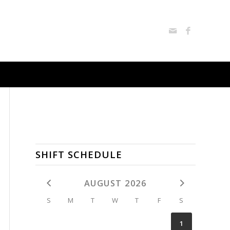
SHIFT SCHEDULE
AUGUST 2026
S
M
T
W
T
F
S
1