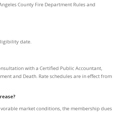
s Angeles County Fire Department Rules and
igibility date.
consultation with a Certified Public Accountant,
rement and Death. Rate schedules are in effect from
crease?
favorable market conditions, the membership dues