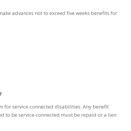
make advances not to exceed five weeks benefits for
?
m for service-connected disabilities. Any benefit
ned to be service-connected must be repaid or a lien