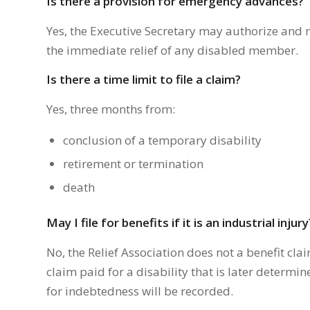
Is there a provision for emergency advances?
Yes, the Executive Secretary may authorize and 
the immediate relief of any disabled member.
Is there a time limit to file a claim?
Yes, three months from:
conclusion of a temporary disability
retirement or termination
death
May I file for benefits if it is an industrial injury
No, the Relief Association does not a benefit clai
claim paid for a disability that is later determi
for indebtedness will be recorded.