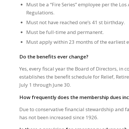
Must be a “Fire Series” employee per the Lo
Regulations.
Must not have reached one’s 41 st birthday.
Must be full-time and permanent.
Must apply within 23 months of the earliest el
Do the benefits ever change?
Yes, every fiscal year the Board of Directors, in 
establishes the benefit schedule for Relief, Reti
July 1 through June 30.
How frequently does the membership dues in
Due to conservative financial stewardship and 
has not been increased since 1926.