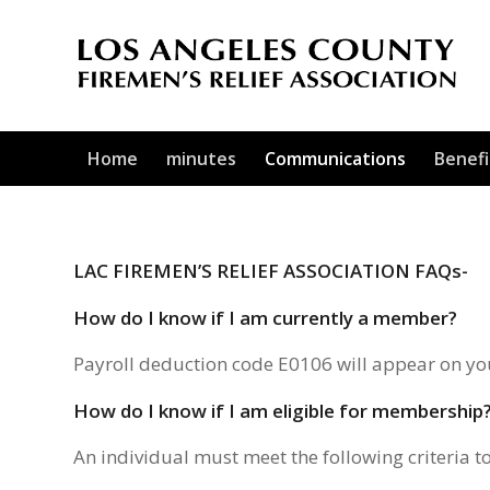
Home
minutes
Communications
Benefi
LAC FIREMEN’S RELIEF ASSOCIATION FAQs-
How do I know if I am currently a member?
Payroll deduction code E0106 will appear on yo
How do I know if I am eligible for membership
An individual must meet the following criteria