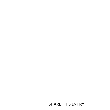
SHARE THIS ENTRY