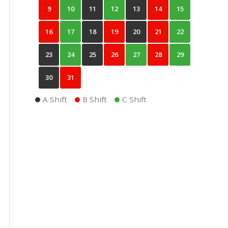
9
10
11
12
13
14
15
16
17
18
19
20
21
22
23
24
25
26
27
28
29
30
31
A Shift
B Shift
C Shift