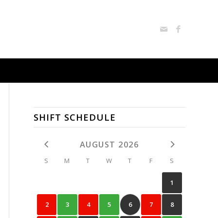
SHIFT SCHEDULE
AUGUST 2026
S
M
T
W
T
F
S
1
2
3
4
5
6
7
8