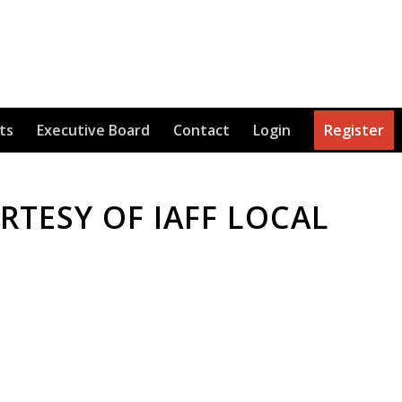
ts
Executive Board
Contact
Login
Register
TESY OF IAFF LOCAL