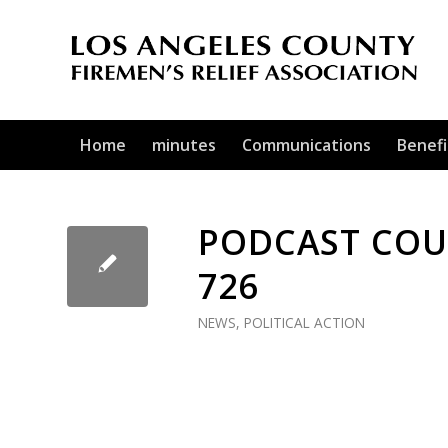
Home
minutes
Communications
Benefi
PODCAST COUR
726
NEWS
,
POLITICAL ACTION