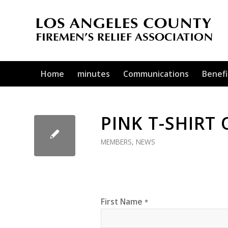
Home
minutes
Communications
Benefi
PINK T-SHIRT
MEMBERS
,
NEWS
First Name
*