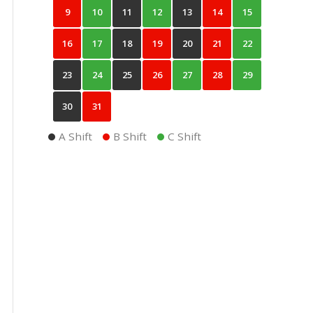
9
10
11
12
13
14
15
16
17
18
19
20
21
22
23
24
25
26
27
28
29
30
31
A Shift
B Shift
C Shift