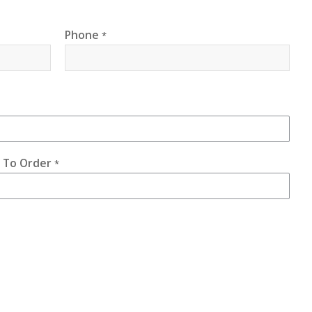
Phone
*
e To Order
*