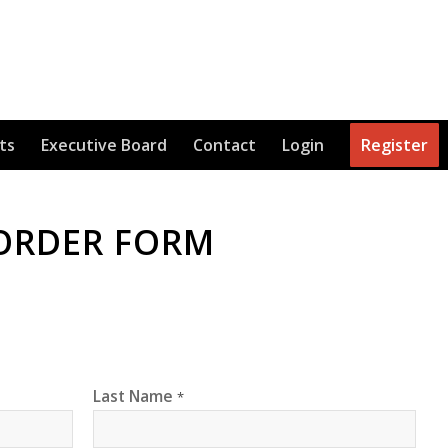
ts
Executive Board
Contact
Login
Register
 ORDER FORM
Last Name
*