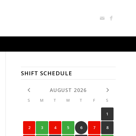
SHIFT SCHEDULE
AUGUST 2026
S
M
T
W
T
F
S
1
2
3
4
5
6
7
8