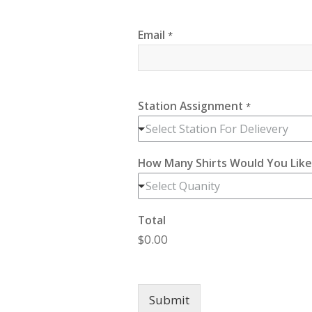
Email
*
Station Assignment
*
Select Station For Delievery
How Many Shirts Would You Lik
Select Quanity
Total
$0.00
Submit