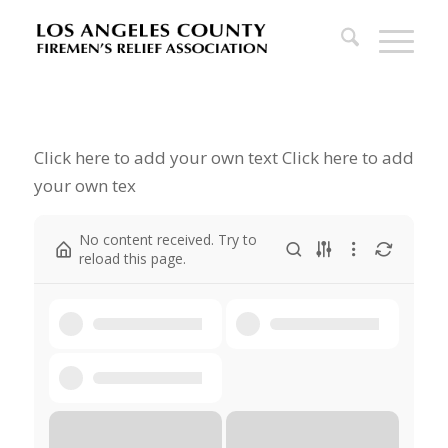
Click here to add your own text Click here to add
your own tex
No content received. Try to
reload this page.