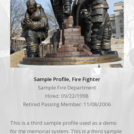
Sample Profile, Fire Fighter
Sample Fire Department
Hired: 09/22/1998
Retired Passing Member: 11/08/2006
This is a third sample profile used as a demo
for the memorial system. This is a third sample