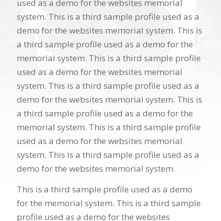
used as a demo for the websites memorial
system. This is a third sample profile used as a
demo for the websites memorial system. This is
a third sample profile used as a demo for the
memorial system. This is a third sample profile
used as a demo for the websites memorial
system. This is a third sample profile used as a
demo for the websites memorial system. This is
a third sample profile used as a demo for the
memorial system. This is a third sample profile
used as a demo for the websites memorial
system. This is a third sample profile used as a
demo for the websites memorial system.
This is a third sample profile used as a demo
for the memorial system. This is a third sample
profile used as a demo for the websites