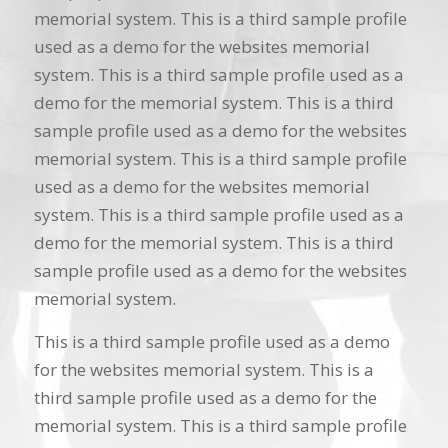
memorial system. This is a third sample profile
used as a demo for the websites memorial
system. This is a third sample profile used as a
demo for the memorial system. This is a third
sample profile used as a demo for the websites
memorial system. This is a third sample profile
used as a demo for the websites memorial
system. This is a third sample profile used as a
demo for the memorial system. This is a third
sample profile used as a demo for the websites
memorial system.
This is a third sample profile used as a demo
for the websites memorial system. This is a
third sample profile used as a demo for the
memorial system. This is a third sample profile