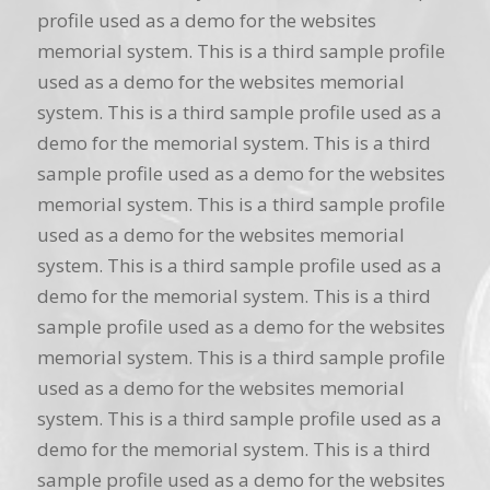
profile used as a demo for the websites
memorial system. This is a third sample profile
used as a demo for the websites memorial
system. This is a third sample profile used as a
demo for the memorial system. This is a third
sample profile used as a demo for the websites
memorial system. This is a third sample profile
used as a demo for the websites memorial
system. This is a third sample profile used as a
demo for the memorial system. This is a third
sample profile used as a demo for the websites
memorial system. This is a third sample profile
used as a demo for the websites memorial
system. This is a third sample profile used as a
demo for the memorial system. This is a third
sample profile used as a demo for the websites