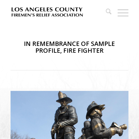
IN REMEMBRANCE OF SAMPLE
PROFILE, FIRE FIGHTER